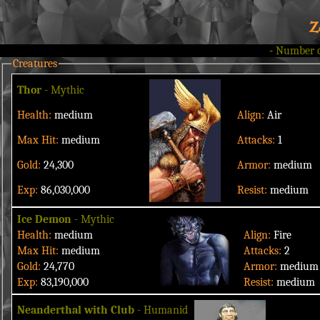
Z
-
Number 
Creatures
Thor
- Mythic
Health:
medium
Align:
Air
Max Hit:
medium
Attacks:
1
Gold:
24,300
Armor:
medium
Exp:
86,030,000
Resist:
medium
Ice Demon
- Mythic
Health:
medium
Align:
Fire
Max Hit:
medium
Attacks:
2
Gold:
24,770
Armor:
medium
Exp:
83,190,000
Resist:
medium
Neanderthal with Club
- Humanid