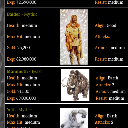
Exp:
72,590,000
Resist:
medium
Balder
- Mythic
Health:
medium
Align:
Good
Max Hit:
medium
Attacks:
1
Gold:
25,200
Armor:
medium
Exp:
82,980,000
Resist:
medium
Mammoth
- Beast
Health:
medium
Align:
Earth
Max Hit:
medium
Attacks:
2
Gold:
21,500
Armor:
medium
Exp:
63,000,000
Resist:
medium
Yeti
- Mythic
Health:
medium
Align:
Earth
Max Hit:
medium
Attacks:
2