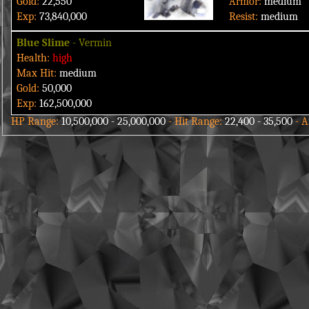
Gold:
22,550
Armor:
medium
Exp:
73,840,000
Resist:
medium
Blue Slime
- Vermin
Health:
high
Max Hit:
medium
Gold:
50,000
Exp:
162,500,000
HP Range:
10,500,000 - 25,000,000
- Hit Range:
22,400 - 35,500
-