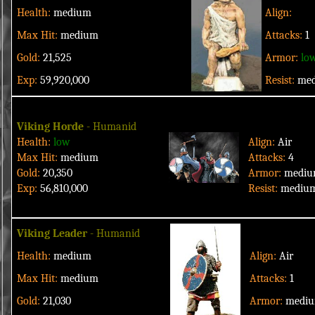
Health:
medium
Align:
Max Hit:
medium
Attacks:
1
Gold:
21,525
Armor:
lo
Exp:
59,920,000
Resist:
me
Viking Horde
- Humanid
Health:
low
Align:
Air
Max Hit:
medium
Attacks:
4
Gold:
20,350
Armor:
medi
Exp:
56,810,000
Resist:
mediu
Viking Leader
- Humanid
Health:
medium
Align:
Air
Max Hit:
medium
Attacks:
1
Gold:
21,030
Armor:
medi