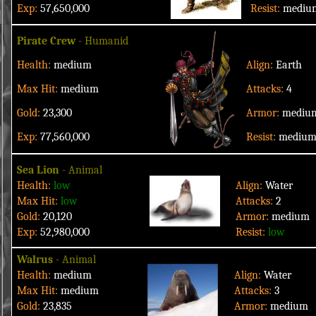
Exp:
57,650,000
Resist:
mediu
Pirate Crew
- Humanid
Health:
medium
Align:
Earth
Max Hit:
medium
Attacks:
4
Gold:
23,300
Armor:
mediu
Exp:
77,560,000
Resist:
mediu
Sea Lion
- Animal
Health:
low
Align:
Water
Max Hit:
low
Attacks:
2
Gold:
20,120
Armor:
medium
Exp:
52,980,000
Resist:
low
Walrus
- Animal
Health:
medium
Align:
Water
Max Hit:
medium
Attacks:
3
Gold:
23,835
Armor:
medium