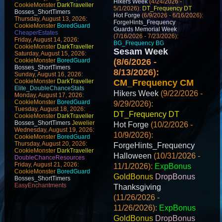
Hikers Week
(4/24/2026 -
CookieMonster
DarkTraveller
5/1/2026):
DT_Frequency
DT
Bosses_ShortTimers
Hot Forge
(6/9/2026 - 6/16/2026):
Thursday, August 13, 2026:
ForgeHints_Frequency
CookieMonster
BoredGuard
Guards Memorial Week
CheaperEstates
(7/16/2026 - 7/23/2026):
Friday, August 14, 2026:
BG_Frequency
BG
CookieMonster
DarkTraveller
Sesam Week
Saturday, August 15, 2026:
CookieMonster
BoredGuard
(8/6/2026 -
Bosses_ShortTimers
8/13/2026):
Sunday, August 16, 2026:
CookieMonster
DarkTraveller
CM_Frequency
CM
Elite_DoubleChanceStats
Hikers Week
(9/22/2026 -
Monday, August 17, 2026:
CookieMonster
BoredGuard
9/29/2026):
Tuesday, August 18, 2026:
DT_Frequency
DT
CookieMonster
DarkTraveller
Bosses_ShortTimers
Jewelier
Hot Forge
(10/2/2026 -
Wednesday, August 19, 2026:
10/9/2026):
CookieMonster
BoredGuard
Thursday, August 20, 2026:
ForgeHints_Frequency
CookieMonster
DarkTraveller
Halloween
(10/31/2026 -
DoubleChanceResources
Friday, August 21, 2026:
11/1/2026):
ExpBonus
CookieMonster
BoredGuard
GoldBonus
DropBonus
Bosses_ShortTimers
EasyEnchantments
Thanksgiving
(11/26/2026 -
11/26/2026):
ExpBonus
GoldBonus
DropBonus