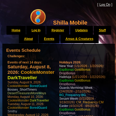
[
Log On
]
Shilla Mobile
Home
Log In
Register
Updates
Staff
About
Events
Areas & Creatures
Events Schedule
Challenges:
Events of next 14 days:
Holidays 2026:
Saturday, August 8,
New Year
(1/1/2026 - 1/2/2026):
ExpBonus
GoldBonus
2026:
CookieMonster
DropBonus
DarkTraveller
Haleluja
(1/21/2026 - 1/22/2026):
ExpBonus
GoldBonus
Sunday, August 9, 2026:
DropBonus
CookieMonster
BoredGuard
Guards Memorial Week
Bosses_ShortTimers
(2/4/2026 - 2/11/2026):
DesertTreasuresMoreWays
BG_Frequency
BG
Monday, August 10, 2026:
Sesam Week
(3/12/2026 -
CookieMonster
DarkTraveller
3/19/2026):
CM_Frequency
CM
Tuesday, August 11, 2026:
Easter
(4/3/2026 - 4/6/2026):
CookieMonster
BoredGuard
ExpBonus
GoldBonus
Smithy
DropBonus
Wednesday, August 12, 2026: