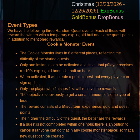
Christmas
(12/23/2026 -
12/26/2026):
ExpBonus
GoldBonus
DropBonus
Event Types
We have the following three Random Quest events. Each of these will
reward the winner with a temporary exp + gold buff and some quest points
in addition to mentioned rewards.
Cookie Monster Event
The Cookie Monster lives in 8 different places, reflecting the
difficulty of the started quests.
Only one instance can be activated at a time - that pülayer receives
a +10% exp + gold bonus for half an hour.
When activated, it will create a public quest that every player can
sign up for.
Only the player who finishes first will receive the rewards.
The objective is obviously to get a certain amount of some type of
food.
The reward consists of a
Misc. Item
, experience, gold and quest
points.
The higher the difficulty of the quest, the better are the rewards.
If a quest is not comnpleted within one hour, there is an option to
cancel it (anyone can do that in any cookie monster place) so that a
new quest can be created