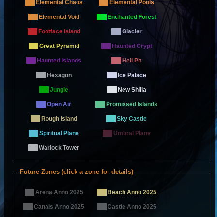
Elemental Chaos
Elemental Pools
Elemental Void
Enchanted Forest
Footface Island
Glacier
Great Pyramid
Haunted Crypt
Haunted Islands
Hell Pit
Hexagon
Ice Palace
Jungle
New Shilla
Open Air
Promissed Islands
Rough Island
Sky Castle
Spiritual Plane
Umbral Plane
Warlock Tower
Future Zones (click a zone for details)
Arena Anno 2025
Beach Anno 2025
Canals Anno 2025
Castle Anno 2025