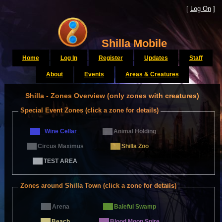
[
Log On
]
Shilla Mobile
Home
Log In
Register
Updates
Staff
About
Events
Areas & Creatures
Shilla - Zones Overview (only zones with creatures)
Special Event Zones (click a zone for details)
_Wine Cellar_
Animal Holding
Circus Maximus
Shilla Zoo
TEST AREA
Zones around Shilla Town (click a zone for details)
Arena
Baleful Swamp
Beach
Blood Moon Spire