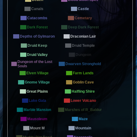
Canals
Castle
Catacombs
Cemetary
Dark Forest
Deep Dark Forest
Depths of Gylmaron
Draconian Lair
Druid Keep
Druid Temple
Druid Valley
Dungeon
Dungeon of the Lost
Dwarven Stronghold
Souls
Elven Village
Farm Lands
Gnome Village
Goblin Cave
Great Plains
Halfling Shire
Lake Gala
Lower Volcano
Marble Mansion
Marshes of R_Baldur
Mausoleum
Maze
Mount M
Mountain