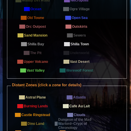
Muddy Dirt Road
Necropolis
Ocean
Ogre Village
Old Towne
Open Sea
Orc Outpost
Outskirts
Sand Mansion
Sewers
Shilla Bay
Shilla Town
The Pit
Underworld
Upper Volcano
Vast Desert
Vast Valley
Werewolf Forest
Distant Zones (click a zone for details)
Astral Plane
Atlantis
Burning Lands
Cafe Au Lait
Castle Ringstead
Clouds
Dungeon of the Mad
Dino Land
Warlord~Crypt of
Chronology